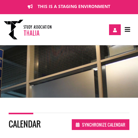
THIS IS A STAGING ENVIRONMENT
CALENDAR
SYNCHRONIZE CALENDAR