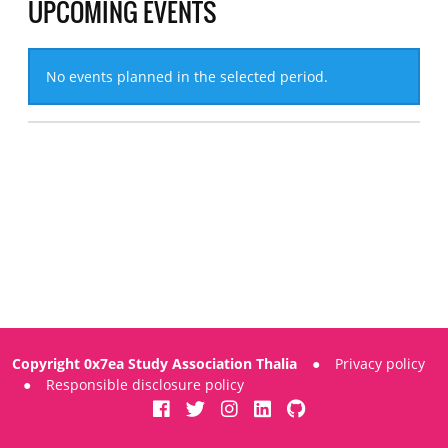
UPCOMING EVENTS
No events planned in the selected period.
Copyright 0x7ea Study Association Thalia
●
Privacy policy
●
Responsible disclosure policy